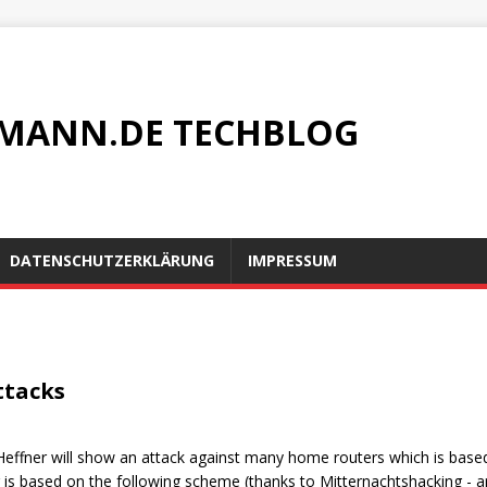
MANN.DE TECHBLOG
DATENSCHUTZERKLÄRUNG
IMPRESSUM
ttacks
g Heffner will show an attack against many home routers which is base
 is based on the following scheme (thanks to Mitternachtshacking - 