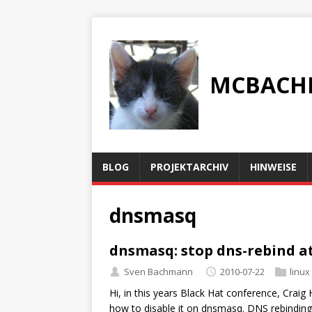
MCBACH
BLOG
PROJEKTARCHIV
HINWEISE
dnsmasq
dnsmasq: stop dns-rebind a
Sven Bachmann
2010-07-22
linux
Hi, in this years Black Hat conference, Crai
how to disable it on dnsmasq. DNS rebinding