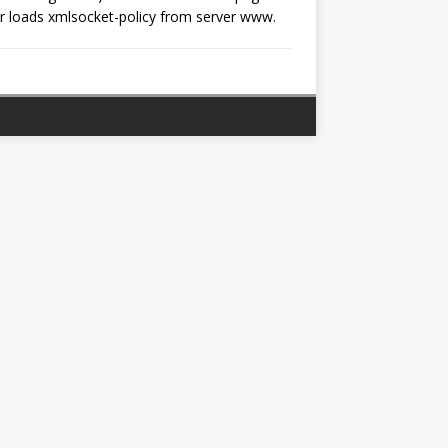
loads xmlsocket-policy from server www.