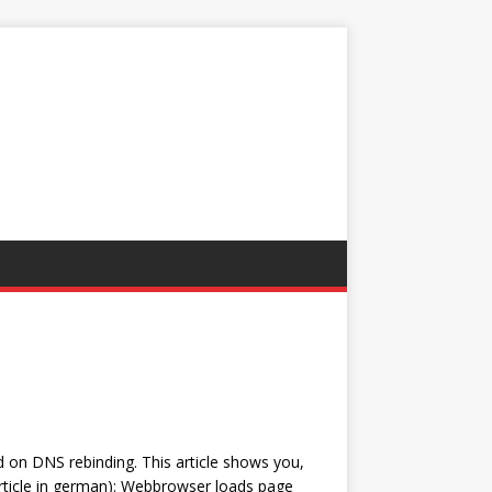
d on DNS rebinding. This article shows you,
article in german): Webbrowser loads page