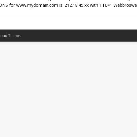
DNS for www.mydomain.com is: 212.18.45.xx with TTL=1 Webbroswer 
road
Theme.