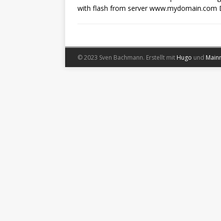
with flash from server www.mydomain.com 
© 2023 Sven Bachmann.
Erstellt mit
Hugo
und
Main